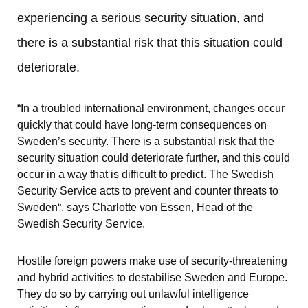
experiencing a serious security situation, and 
there is a substantial risk that this situation could 
deteriorate.
“In a troubled international environment, changes occur 
quickly that could have long-term consequences on 
Sweden’s security. There is a substantial risk that the 
security situation could deteriorate further, and this could 
occur in a way that is difficult to predict. The Swedish 
Security Service acts to prevent and counter threats to 
Sweden“, says Charlotte von Essen, Head of the 
Swedish Security Service.
Hostile foreign powers make use of security-threatening 
and hybrid activities to destabilise Sweden and Europe. 
They do so by carrying out unlawful intelligence 