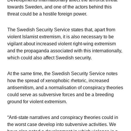
towards Sweden, and one of the actors behind this 
threat could be a hostile foreign power.
The Swedish Security Service states that, apart from 
violent Islamist extremism, it is also necessary to be 
vigilant about increased violent right-wing extremism 
and the propaganda associated with this internationally, 
which could also affect Swedish security.
At the same time, the Swedish Security Service notes 
how the spread of xenophobic rhetoric, increased 
antisemitism, and a normalisation of conspiracy theories 
could serve as subversive forces and be a breeding 
ground for violent extremism.
“Anti-state narratives and conspiracy theories could in 
the worst case develop into subversive activities. We 