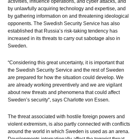
activities, influence operations, and cyber attacks, and 
by unlawfully acquiring technology and expertise, and 
by gathering information on and threatening ideological 
opponents. The Swedish Security Service has also 
established that Russia’s risk-taking tendency has 
increased in its threats to carry out sabotage also in 
Sweden.
“Considering this great uncertainty, it is important that 
the Swedish Security Service and the rest of Sweden 
are prepared for how the situation could develop. We 
are already working preventively and we are vigilant 
about new threats and phenomena that could affect 
Sweden’s security“, says Charlotte von Essen.
The threat associated with hostile foreign powers and 
violent extremism, is also partly connected with conflicts 
around the world in which Sweden is used as an arena. 
Developments internationally affect the terrorist threat 