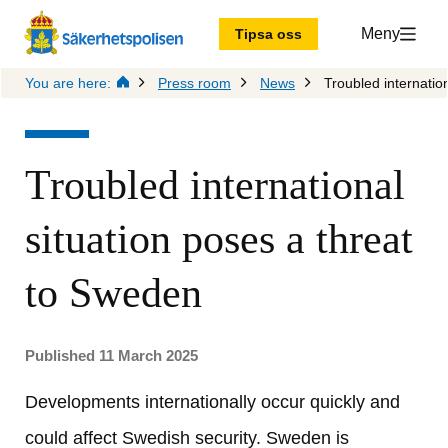
Meny
Tipsa oss
You are here:
Press room
News
Troubled internatio
Troubled international 
situation poses a threat 
to Sweden
Published 11 March 2025
Developments internationally occur quickly and 
could affect Swedish security. Sweden is 