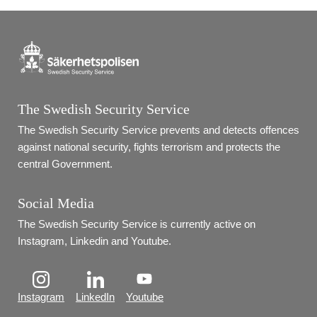
The Swedish Security Service
The Swedish Security Service prevents and detects offences 
against national security, fights terrorism and protects the 
central Government.
Social Media
The Swedish Security Service is currently active on 
Instagram, Linkedin and Youtube.
Instagram
LinkedIn
Youtube