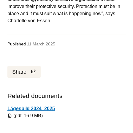
improve their protective security. Protection must be in 
place and it must suit what is happening now”, says 
Charlotte von Essen.
Published
11 March 2025
Share
Related documents
Pdf, 16.9 MB.
Lägesbild 2024–2025
(pdf, 16.9 MB)