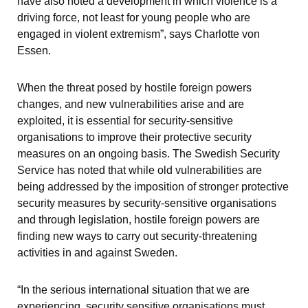
have also noted a development in which violence is a 
driving force, not least for young people who are 
engaged in violent extremism”, says Charlotte von 
Essen.
When the threat posed by hostile foreign powers 
changes, and new vulnerabilities arise and are 
exploited, it is essential for security-sensitive 
organisations to improve their protective security 
measures on an ongoing basis. The Swedish Security 
Service has noted that while old vulnerabilities are 
being addressed by the imposition of stronger protective 
security measures by security-sensitive organisations 
and through legislation, hostile foreign powers are 
finding new ways to carry out security-threatening 
activities in and against Sweden.
“In the serious international situation that we are 
experiencing, security sensitive organisations must 