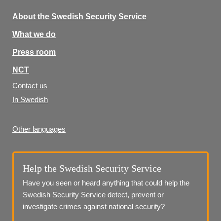
About the Swedish Security Service
What we do
Press room
NCT
Contact us
In Swedish
Other languages
Help the Swedish Security Service
Have you seen or heard anything that could help the 
Swedish Security Service detect, prevent or 
investigate crimes against national security?